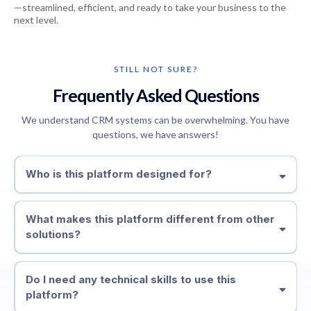
—streamlined, efficient, and ready to take your business to the
next level.
STILL NOT SURE?
Frequently Asked Questions
We understand CRM systems can be overwhelming. You have
questions, we have answers!
Who is this platform designed for?
What makes this platform different from other
solutions?
Do I need any technical skills to use this
platform?