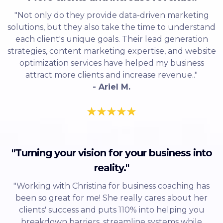
"Not only do they provide data-driven marketing
solutions, but they also take the time to understand
each client's unique goals. Their lead generation
strategies, content marketing expertise, and website
optimization services have helped my business
attract more clients and increase revenue.."
- Ariel M.
"Turning your vision for your business into
reality."
"Working with Christina for business coaching has
been so great for me! She really cares about her
clients' success and puts 110% into helping you
breakdown barriers, streamline systems while