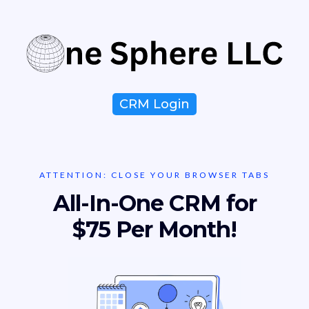
CRM Login
ATTENTION: CLOSE YOUR BROWSER TABS
All-In-One CRM for
$75 Per Month!