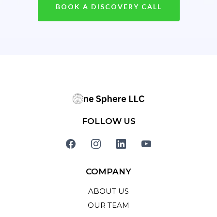
BOOK A DISCOVERY CALL
FOLLOW US
COMPANY
ABOUT US
OUR TEAM