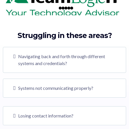
Struggling in these areas?
Navigating back and forth through different
systems and credentials?
Systems not communicating properly?
Losing contact information?