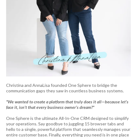
Christina and AnnaLisa founded One Sphere to bridge the
communication gaps they saw in countless business systems.
"We wanted to create a platform that truly does it all—because let’s
face it, isn’t that every business owner’s dream?"
One Sphere is the ultimate All-In-One CRM designed to simplify
your operations. Say goodbye to juggling 15 browser tabs and
hello to a single, powerful platform that seamlessly manages your
entire customer base. Finally, everything you need is in one place