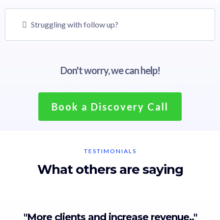
Struggling with follow up?
Don't worry, we can help!
Book a Discovery Call
TESTIMONIALS
What others are saying
"More clients and increase revenue.."