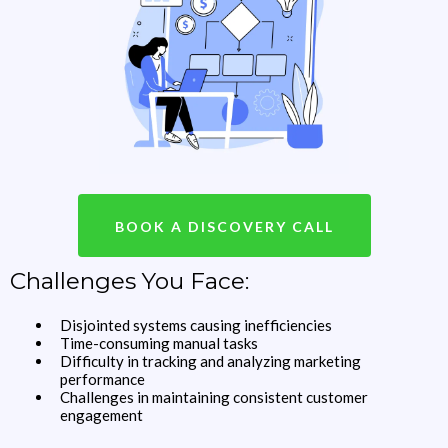
BOOK A DISCOVERY CALL
Challenges You Face:
Disjointed systems causing inefficiencies
Time-consuming manual tasks
Difficulty in tracking and analyzing marketing
performance
Challenges in maintaining consistent customer
engagement