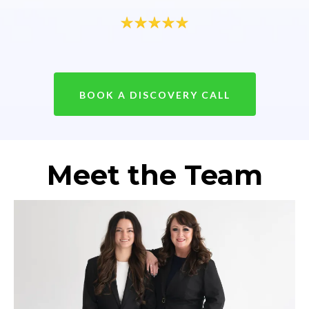
BOOK A DISCOVERY CALL
Meet the Team