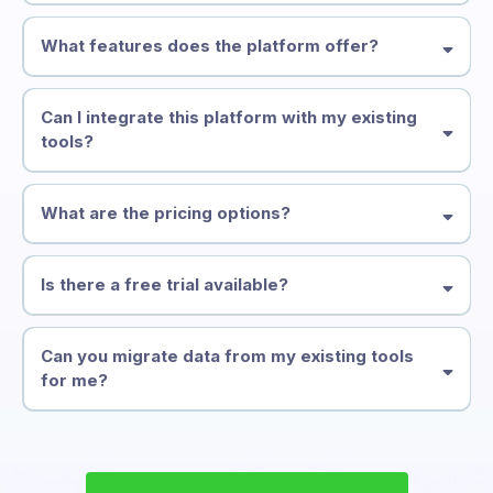
What features does the platform offer?
Can I integrate this platform with my existing
tools?
What are the pricing options?
*Emails are $.00012 per email and Texts are $.00011 per text.
Is there a free trial available?
Can you migrate data from my existing tools
for me?