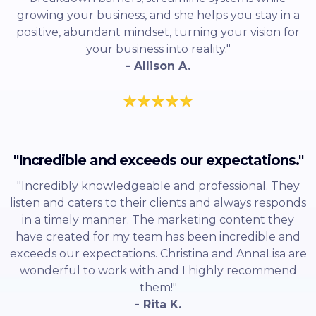
growing your business, and she helps you stay in a
positive, abundant mindset, turning your vision for
your business into reality."
- Allison A.
"Incredible and exceeds our expectations."
"Incredibly knowledgeable and professional. They
listen and caters to their clients and always responds
in a timely manner. The marketing content they
have created for my team has been incredible and
exceeds our expectations. Christina and AnnaLisa are
wonderful to work with and I highly recommend
them!"
- Rita K.