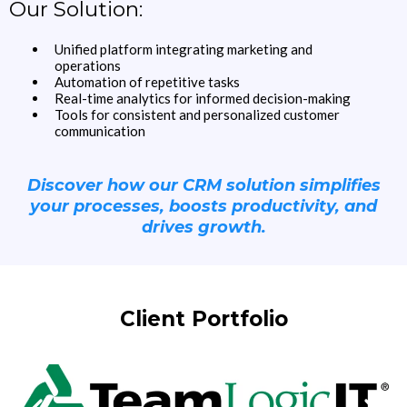
Our Solution:
Unified platform integrating marketing and
operations
Automation of repetitive tasks
Real-time analytics for informed decision-making
Tools for consistent and personalized customer
communication
Discover how our CRM solution simplifies
your processes, boosts productivity, and
drives growth.
Client Portfolio