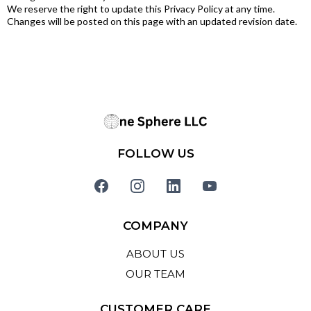
We reserve the right to update this Privacy Policy at any time.
Changes will be posted on this page with an updated revision date.
FOLLOW US
COMPANY
ABOUT US
OUR TEAM
CUSTOMER CARE