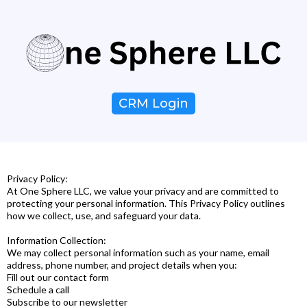
CRM Login
Privacy Policy:
At One Sphere LLC, we value your privacy and are committed to
protecting your personal information. This Privacy Policy outlines
how we collect, use, and safeguard your data.
Information Collection:
We may collect personal information such as your name, email
address, phone number, and project details when you:
Fill out our contact form
Schedule a call
Subscribe to our newsletter