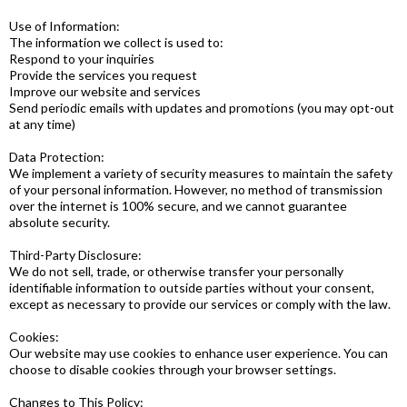
Use of Information:
The information we collect is used to:
Respond to your inquiries
Provide the services you request
Improve our website and services
Send periodic emails with updates and promotions (you may opt-out
at any time)
Data Protection:
We implement a variety of security measures to maintain the safety
of your personal information. However, no method of transmission
over the internet is 100% secure, and we cannot guarantee
absolute security.
Third-Party Disclosure:
We do not sell, trade, or otherwise transfer your personally
identifiable information to outside parties without your consent,
except as necessary to provide our services or comply with the law.
Cookies:
Our website may use cookies to enhance user experience. You can
choose to disable cookies through your browser settings.
Changes to This Policy: